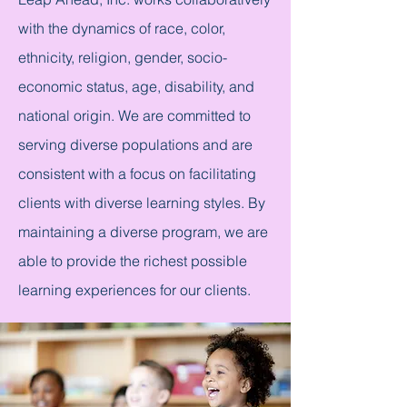
with the dynamics of race, color,
ethnicity, religion, gender, socio-
economic status, age, disability, and
national origin. We are committed to
serving diverse populations and are
consistent with a focus on facilitating
clients with diverse learning styles. By
maintaining a diverse program, we are
able to provide the richest possible
learning experiences for our clients.