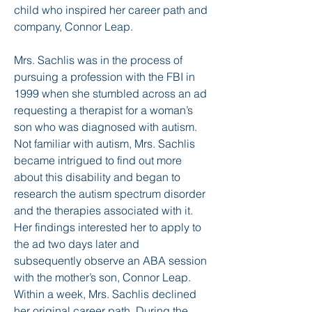
child who inspired her career path and
company, Connor Leap.
Mrs. Sachlis was in the process of
pursuing a profession with the FBI in
1999 when she stumbled across an ad
requesting a therapist for a woman’s
son who was diagnosed with autism.
Not familiar with autism, Mrs. Sachlis
became intrigued to find out more
about this disability and began to
research the autism spectrum disorder
and the therapies associated with it.
Her findings interested her to apply to
the ad two days later and
subsequently observe an ABA session
with the mother’s son, Connor Leap.
Within a week, Mrs. Sachlis declined
her original career path. During the