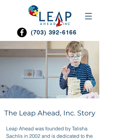
(703) 392-6166
The Leap Ahead, Inc. Story
Leap Ahead was founded by Talisha
Sachlis in 2002 and is dedicated to the