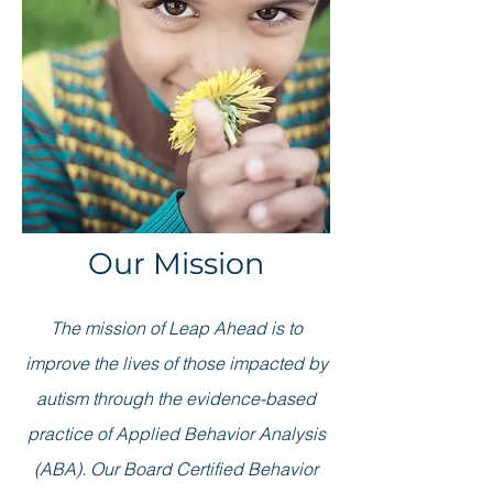
Our Mission
The mission of Leap Ahead is to
improve the lives of those impacted by
autism through the evidence-based
practice of Applied Behavior Analysis
(ABA). Our Board Certified Behavior