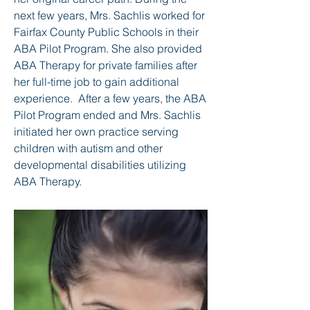
next few years, Mrs. Sachlis worked for
Fairfax County Public Schools in their
ABA Pilot Program. She also provided
ABA Therapy for private families after
her full-time job to gain additional
experience. After a few years, the ABA
Pilot Program ended and Mrs. Sachlis
initiated her own practice serving
children with autism and other
developmental disabilities utilizing
ABA Therapy.