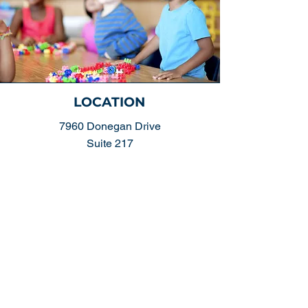
LOCATION
7960 Donegan Drive
Suite 217
Manassas, VA. 20109
DIRECTIONS >
CONTACT US
(703) 392-6166
- Phone
(703) 392-3885
- Fax
EMAIL