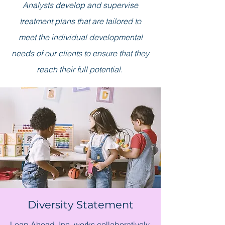
Analysts develop and supervise
treatment plans that are tailored to
meet the individual developmental
needs of our clients to ensure that they
reach their full potential.
Diversity Statement
Leap Ahead, Inc. works collaboratively